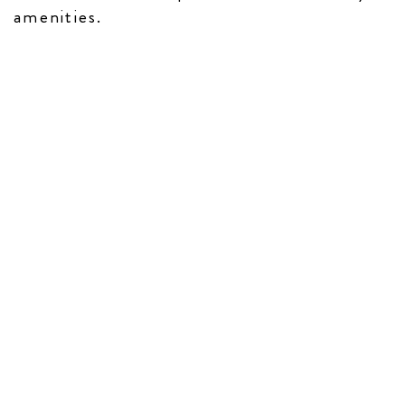
amenities​.