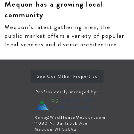
Mequon has a growing local
community
Mequon’s latest gathering area, the
public market offers a variety of popular
local vendors and diverse architecture.
See Our Other Properties
Professionally managed by:
Rent@WestHouseMequon.com
11080 N. Buntrock Ave
Mequon WI 53092