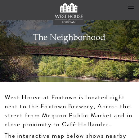
The Neighborhood
West House at Foxtown is located right
next to the Foxtown Brewery, Across the
street from Mequon Public Market and in
close proximity to Café Hollander.
The interactive map below shows nearby