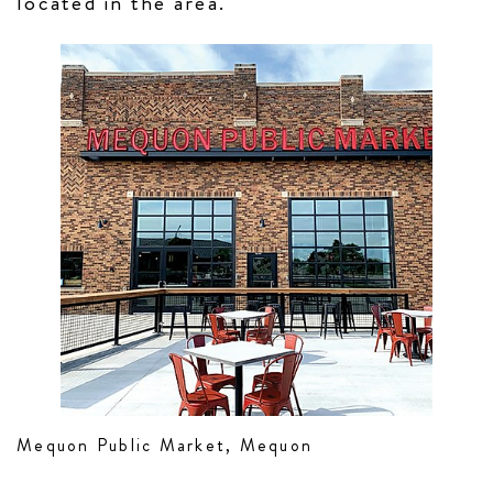
located in the area.
Mequon Public Market, Mequon