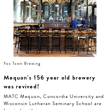
Fox Town Brewing
Mequon’s 156 year old brewery
was revived!
MATC Mequon, Concordia University and
Wisconsin Lutheran Seminary School are