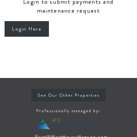
Login to submit payments and
maintenance request
Login Here
See Our Other Properties
Professionally managed by:
Rent@WestHouseMequon.com