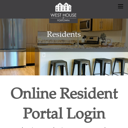
Residents
Online Resident
Portal Login